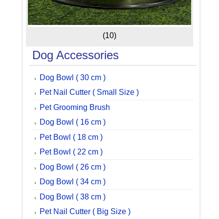
(10)
Dog Accessories
Dog Bowl ( 30 cm )
Pet Nail Cutter ( Small Size )
Pet Grooming Brush
Dog Bowl ( 16 cm )
Pet Bowl ( 18 cm )
Pet Bowl ( 22 cm )
Dog Bowl ( 26 cm )
Dog Bowl ( 34 cm )
Dog Bowl ( 38 cm )
Pet Nail Cutter ( Big Size )