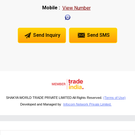
Mobile :
View Number
Send Inquiry
Send SMS
SHAKYA WORLD TRADE PRIVATE LIMITED All Rights Reserved.
(Terms of Use)
Developed and Managed by
Infocom Network Private Limited.