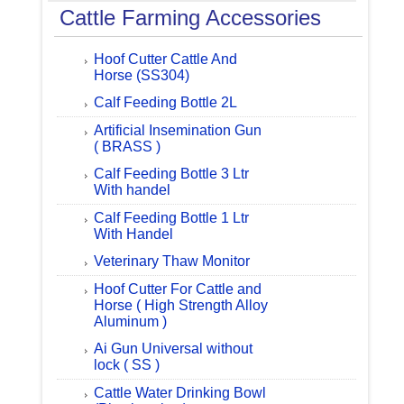
Cattle Farming Accessories
Hoof Cutter Cattle And
Horse (SS304)
Calf Feeding Bottle 2L
Artificial Insemination Gun
( BRASS )
Calf Feeding Bottle 3 Ltr
With handel
Calf Feeding Bottle 1 Ltr
With Handel
Veterinary Thaw Monitor
Hoof Cutter For Cattle and
Horse ( High Strength Alloy
Aluminum )
Ai Gun Universal without
lock ( SS )
Cattle Water Drinking Bowl