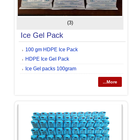
(3)
Ice Gel Pack
100 gm HDPE Ice Pack
HDPE Ice Gel Pack
Ice Gel packs 100gram
...More