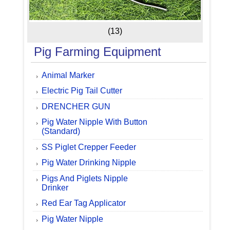
(13)
Pig Farming Equipment
Animal Marker
Electric Pig Tail Cutter
DRENCHER GUN
Pig Water Nipple With Button
(Standard)
SS Piglet Crepper Feeder
Pig Water Drinking Nipple
Pigs And Piglets Nipple
Drinker
Red Ear Tag Applicator
Pig Water Nipple