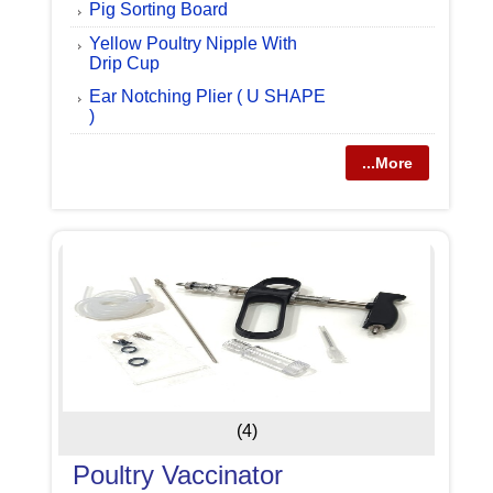
Pig Sorting Board
Yellow Poultry Nipple With
Drip Cup
Ear Notching Plier ( U SHAPE
)
...More
(4)
Poultry Vaccinator