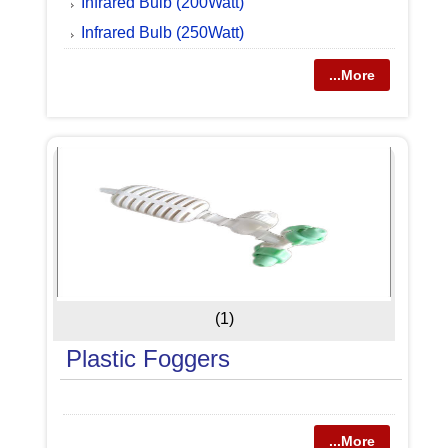
Infrared Bulb (200Watt)
Infrared Bulb (250Watt)
...More
(1)
Plastic Foggers
...More