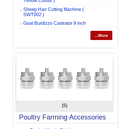
Yellow Colour )
Sheep Hair Cutting Machine (
SWT002 )
Goat Burdizzo Castrator 9 inch
...More
(5)
Poultry Farming Accessories