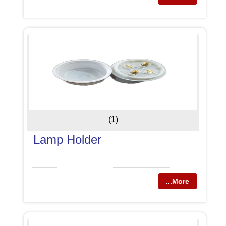
(1)
Lamp Holder
...More