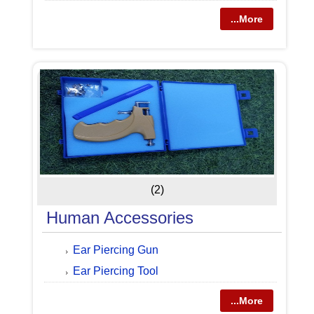
...More
(2)
Human Accessories
Ear Piercing Gun
Ear Piercing Tool
...More