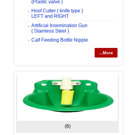
(Plastic valve )
Hoof Cutter ( knife type )
LEFT and RIGHT
Artificial Insemination Gun
( Stainless Steel )
Calf Feeding Bottle Nipple
...More
(6)