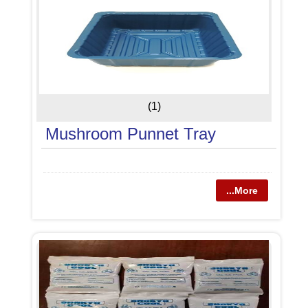
(1)
Mushroom Punnet Tray
...More