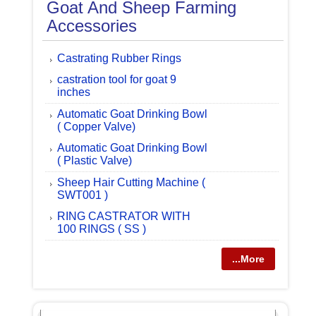
Goat And Sheep Farming
Accessories
Castrating Rubber Rings
castration tool for goat 9
inches
Automatic Goat Drinking Bowl
( Copper Valve)
Automatic Goat Drinking Bowl
( Plastic Valve)
Sheep Hair Cutting Machine (
SWT001 )
RING CASTRATOR WITH
100 RINGS ( SS )
...More