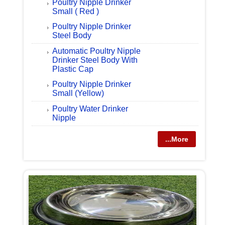
Poultry Nipple Drinker
Small ( Red )
Poultry Nipple Drinker
Steel Body
Automatic Poultry Nipple
Drinker Steel Body With
Plastic Cap
Poultry Nipple Drinker
Small (Yellow)
Poultry Water Drinker
Nipple
...More