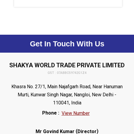
Get In Touch With Us
SHAKYA WORLD TRADE PRIVATE LIMITED
GST : 07ABBCS9742G1Z4
Khasra No. 27/1, Main Najafgarh Road, Near Hanuman
Murti, Kunwar Singh Nagar, Nangloi, New Delhi -
110041, India
Phone :
View Number
(
)
Mr Govind Kumar
Director