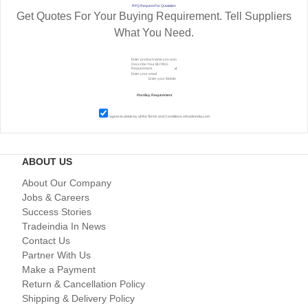
RFQ Request For Quotation
Get Quotes For Your Buying Requirement. Tell Suppliers
What You Need.
I agree to abide by all the
Terms and Conditions
of tradeindia.com
ABOUT US
About Our Company
Jobs & Careers
Success Stories
Tradeindia In News
Contact Us
Partner With Us
Make a Payment
Return & Cancellation Policy
Shipping & Delivery Policy