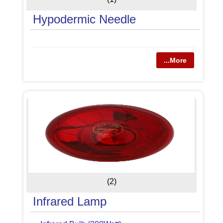
Hypodermic Needle
...More
(2)
Infrared Lamp