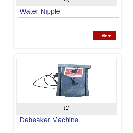
Water Nipple
...More
(1)
Debeaker Machine