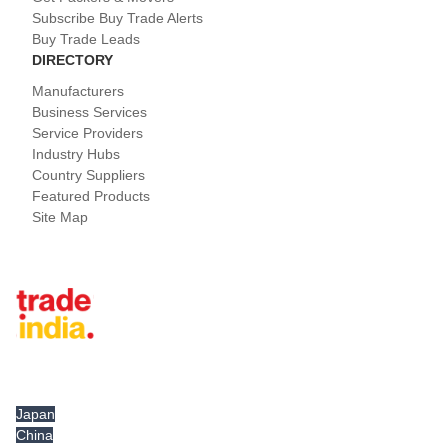
Subscribe Buy Trade Alerts
Buy Trade Leads
DIRECTORY
Manufacturers
Business Services
Service Providers
Industry Hubs
Country Suppliers
Featured Products
Site Map
Tradeindia.com International
Japan
China