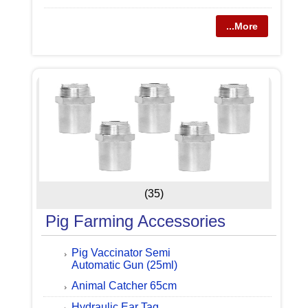
...More
(35)
Pig Farming Accessories
Pig Vaccinator Semi
Automatic Gun (25ml)
Animal Catcher 65cm
Hydraulic Ear Tag