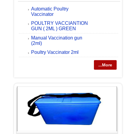
Automatic Poultry
Vaccinator
POULTRY VACCIANTION
GUN ( 2ML ) GREEN
Manual Vaccination gun
(2ml)
Poultry Vaccinator 2ml
...More