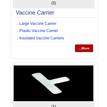
(3)
Vaccine Carrier
Large Vaccine Carrier
Plastic Vaccine Carrier
Insulated Vaccine Carriers
...More
(1)