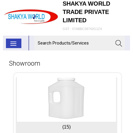
SHAKYA WORLD
TRADE PRIVATE
LIMITED
GST : 07ABBCS9742G1Z4
Showroom
(15)