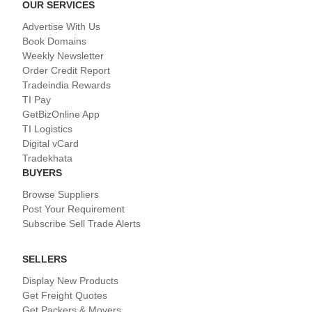
OUR SERVICES
Advertise With Us
Book Domains
Weekly Newsletter
Order Credit Report
Tradeindia Rewards
TI Pay
GetBizOnline App
TI Logistics
Digital vCard
Tradekhata
BUYERS
Browse Suppliers
Post Your Requirement
Subscribe Sell Trade Alerts
SELLERS
Display New Products
Get Freight Quotes
Get Packers & Movers