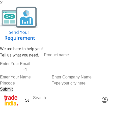
X
We are here to help you!
Tell us what you need.