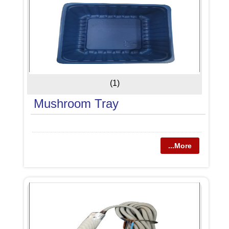
(1)
Mushroom Tray
...More