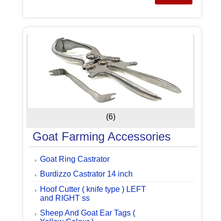
(6)
Goat Farming Accessories
Goat Ring Castrator
Burdizzo Castrator 14 inch
Hoof Cutter ( knife type ) LEFT
and RIGHT ss
Sheep And Goat Ear Tags (