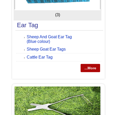
(3)
Ear Tag
Sheep And Goat Ear Tag
(Blue colour)
Sheep Goat Ear Tags
Cattle Ear Tag
...More