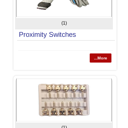
(1)
Proximity Switches
...More
(1)