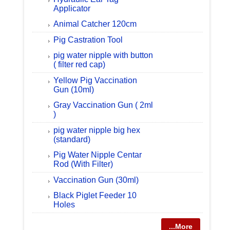
Applicator
Animal Catcher 120cm
Pig Castration Tool
pig water nipple with button
( filter red cap)
Yellow Pig Vaccination
Gun (10ml)
Gray Vaccination Gun ( 2ml
)
pig water nipple big hex
(standard)
Pig Water Nipple Centar
Rod (With Filter)
Vaccination Gun (30ml)
Black Piglet Feeder 10
Holes
...More