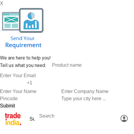
X
We are here to help you!
Tell us what you need.