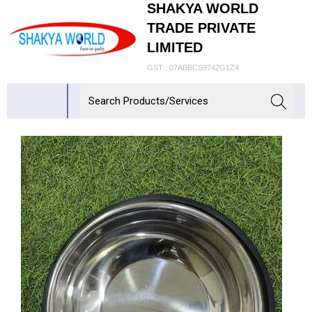
SHAKYA WORLD
TRADE PRIVATE
LIMITED
GST : 07ABBCS9742G1Z4