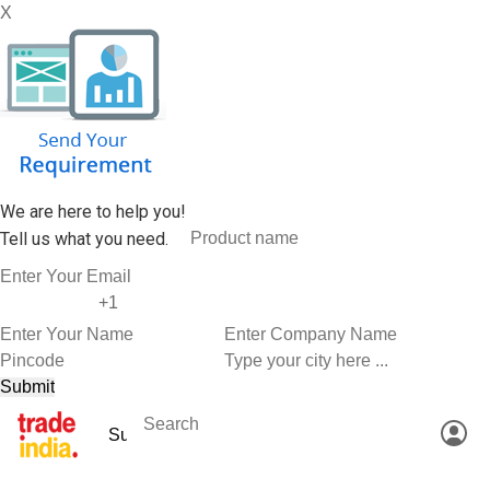
X
We are here to help you!
Tell us what you need.