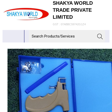
SHAKYA WORLD
TRADE PRIVATE
LIMITED
GST : 07ABBCS9742G1Z4