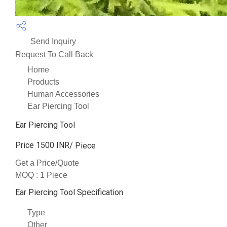
Send Inquiry
Request To Call Back
Home
Products
Human Accessories
Ear Piercing Tool
Ear Piercing Tool
Price 1500 INR
/ Piece
Get a Price/Quote
MOQ :
1 Piece
Ear Piercing Tool Specification
Type
Other