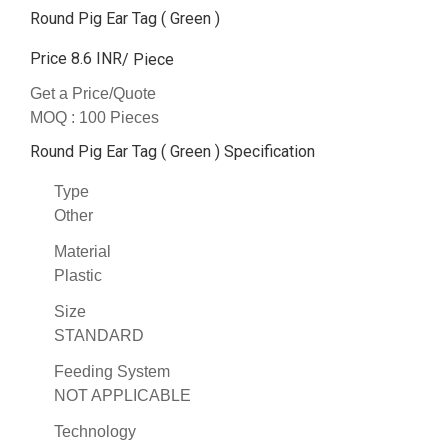
Round Pig Ear Tag ( Green )
Price 8.6 INR
/ Piece
Get a Price/Quote
MOQ :
100 Pieces
Round Pig Ear Tag ( Green ) Specification
Type
Other
Material
Plastic
Size
STANDARD
Feeding System
NOT APPLICABLE
Technology