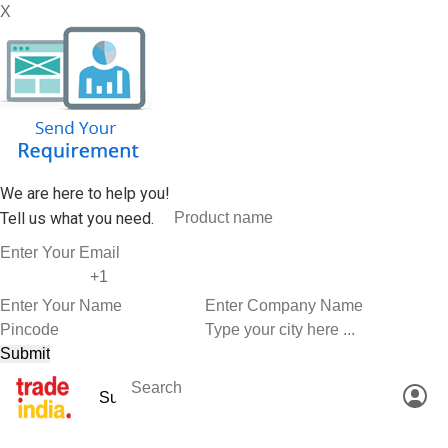
X
We are here to help you!
Tell us what you need.