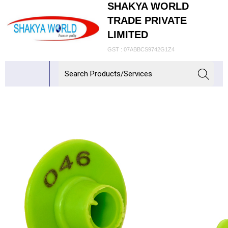
SHAKYA WORLD
TRADE PRIVATE
LIMITED
GST : 07ABBCS9742G1Z4