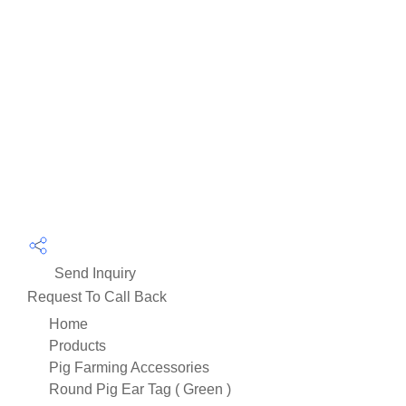
Send Inquiry
Request To Call Back
Home
Products
Pig Farming Accessories
Round Pig Ear Tag ( Green )