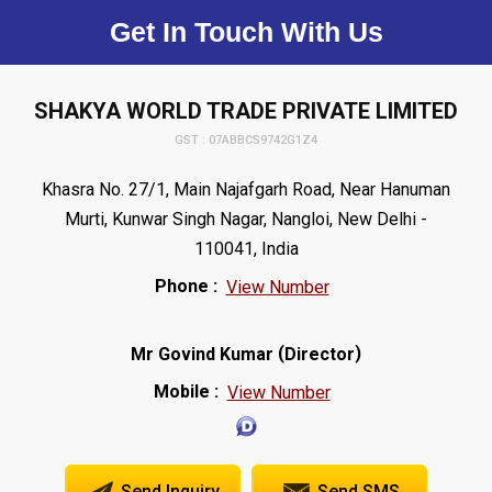
Get In Touch With Us
SHAKYA WORLD TRADE PRIVATE LIMITED
GST : 07ABBCS9742G1Z4
Khasra No. 27/1, Main Najafgarh Road, Near Hanuman
Murti, Kunwar Singh Nagar, Nangloi, New Delhi -
110041, India
Phone :
View Number
(
)
Mr Govind Kumar
Director
Mobile :
View Number
Send Inquiry
Send SMS