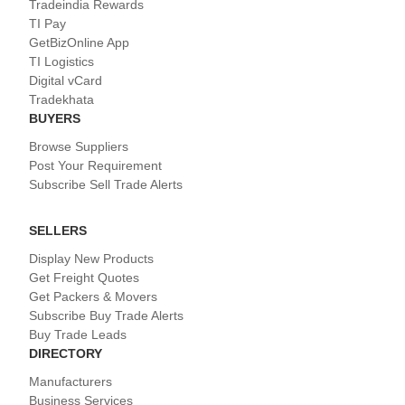
Tradeindia Rewards
TI Pay
GetBizOnline App
TI Logistics
Digital vCard
Tradekhata
BUYERS
Browse Suppliers
Post Your Requirement
Subscribe Sell Trade Alerts
SELLERS
Display New Products
Get Freight Quotes
Get Packers & Movers
Subscribe Buy Trade Alerts
Buy Trade Leads
DIRECTORY
Manufacturers
Business Services