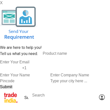
X
We are here to help you!
Tell us what you need.