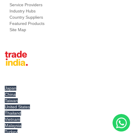
Service Providers
Industry Hubs
Country Suppliers
Featured Products
Site Map
Tradeindia.com International
Japan
China
Taiwan
United States
Thailand
Vietnam
Malaysia
Turkey