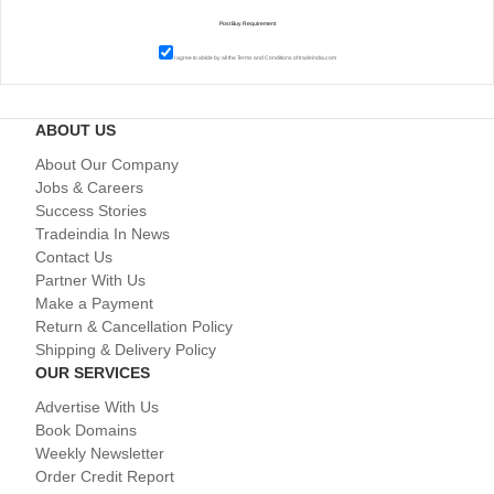
I agree to abide by all the
Terms and Conditions
of tradeindia.com
ABOUT US
About Our Company
Jobs & Careers
Success Stories
Tradeindia In News
Contact Us
Partner With Us
Make a Payment
Return & Cancellation Policy
Shipping & Delivery Policy
OUR SERVICES
Advertise With Us
Book Domains
Weekly Newsletter
Order Credit Report