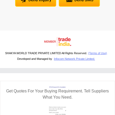
SHAKYA WORLD TRADE PRIVATE LIMITED All Rights Reserved.
(Terms of Use)
Developed and Managed by
Infocom Network Private Limited.
RFQ Request For Quotation
Get Quotes For Your Buying Requirement. Tell Suppliers
What You Need.