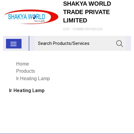
SHAKYA WORLD
TRADE PRIVATE
LIMITED
GST : 07ABBCS9742G1Z4
Home
Products
Ir Heating Lamp
Ir Heating Lamp