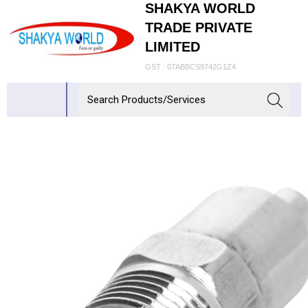
SHAKYA WORLD
TRADE PRIVATE
LIMITED
GST : 07ABBCS9742G1Z4