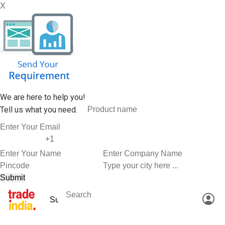
X
We are here to help you!
Tell us what you need.