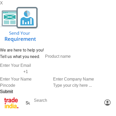
X
We are here to help you!
Tell us what you need.