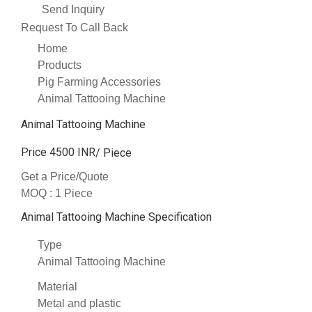
Send Inquiry
Request To Call Back
Home
Products
Pig Farming Accessories
Animal Tattooing Machine
Animal Tattooing Machine
Price 4500 INR
/ Piece
Get a Price/Quote
MOQ :
1 Piece
Animal Tattooing Machine Specification
Type
Animal Tattooing Machine
Material
Metal and plastic