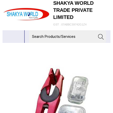
SHAKYA WORLD
TRADE PRIVATE
LIMITED
GST : 07ABBCS9742G1Z4