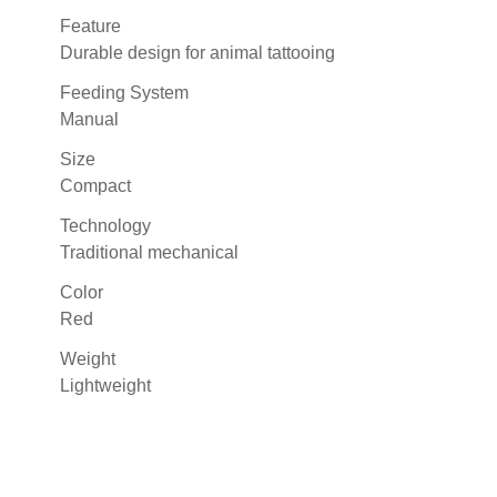
Feature
Durable design for animal tattooing
Feeding System
Manual
Size
Compact
Technology
Traditional mechanical
Color
Red
Weight
Lightweight